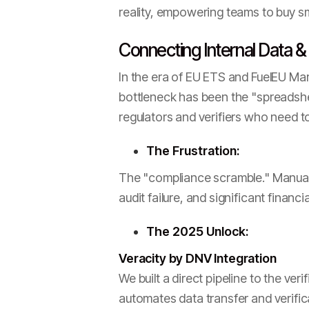
reality, empowering teams to buy sma
Connecting Internal Data &
In the era of EU ETS and FuelEU Mar
bottleneck has been the "spreadshee
regulators and verifiers who need to 
The Frustration:
The "compliance scramble." Manuall
audit failure, and significant financ
The 2025 Unlock:
Veracity by DNV Integration
We built a direct pipeline to the ver
automates data transfer and verific