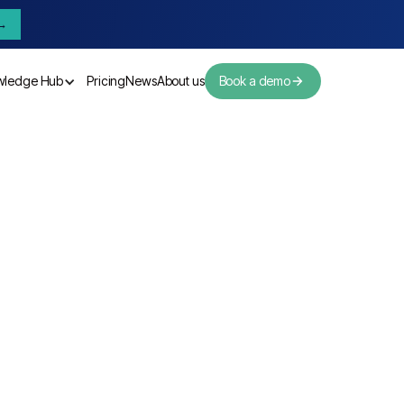
→
wledge Hub
Pricing
News
About us
Book a demo
Pricing
News
About us