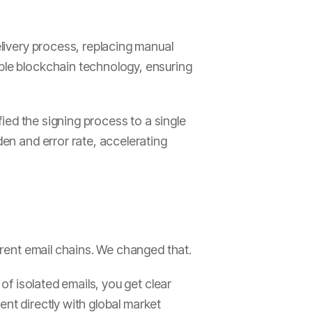
elivery process, replacing manual
able blockchain technology, ensuring
fied the signing process to a single
den and error rate, accelerating
ferent email chains. We changed that.
 of isolated emails, you get clear
tent directly with global market