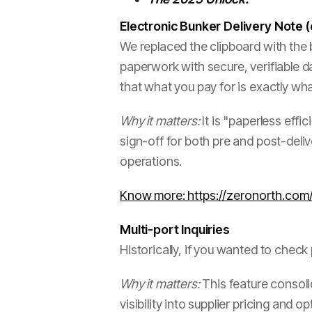
Electronic Bunker Delivery Note
We replaced the clipboard with the b
paperwork with secure, verifiable d
that what you pay for is exactly wha
Why it matters:
It is "paperless effi
sign-off for both pre and post-deliv
operations.
Know more: https://zeronorth.com
Multi-port Inquiries
Historically, if you wanted to check
Why it matters:
This feature consolid
visibility into supplier pricing and 