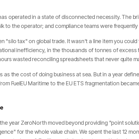
has operated in a state of disconnected necessity. The bri
 talk to the operator; and compliance teams were frequently
silo tax" on global trade. It wasn't a line item you could f
perational inefficiency, in the thousands of tonnes of exces
 hours wasted reconciling spreadsheets that never quite m
 as the cost of doing business at sea. But in a year define
 from FuelEU Maritime to the EU ETS fragmentation became 
ce
s the year ZeroNorth moved beyond providing "point soluti
igence" for the whole value chain. We spent the last 12 mont