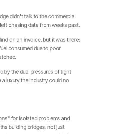
dge didn't talk to the commercial
 left chasing data from weeks past.
ind on an invoice, but it was there:
s fuel consumed due to poor
atched.
d by the dual pressures of tight
a luxury the industry could no
ons" for isolated problems and
hs building bridges, not just