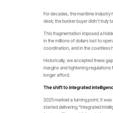
For decades, the maritime industry 
desk; the bunker buyer didn't truly
This fragmentation imposed a hidden "
in the millions of dollars lost to o
coordination, and in the countless
Historically, we accepted these gaps
margins and tightening regulations
longer afford.
The shift to integrated intelligen
2025 marked a turning point. It wa
started delivering "Integrated Intell