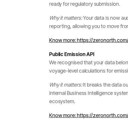
ready for regulatory submission.
Why it matters:
Your data is now aud
reporting, allowing you to move fr
Know more: https://zeronorth.com/
Public Emission API
We recognised that your data belong
voyage-level calculations for emissi
Why it matters:
It breaks the data ou
internal Business Intelligence syst
ecosystem.
Know more: https://zeronorth.com