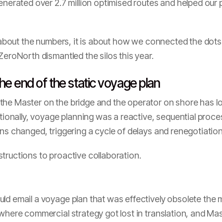
generated over 2.7 million optimised routes and helped ou
t about the numbers, it is about how we connected the dots 
ZeroNorth dismantled the silos this year.
he end of the static voyage plan
the Master on the bridge and the operator on shore has lo
itionally, voyage planning was a reactive, sequential proce
ons changed, triggering a cycle of delays and renegotiation
tructions to proactive collaboration.
ld email a voyage plan that was effectively obsolete the
 where commercial strategy got lost in translation, and M