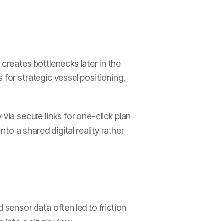
 creates bottlenecks later in the
 for strategic vessel positioning,
via secure links for one-click plan
o a shared digital reality rather
sensor data often led to friction