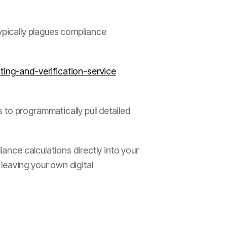
ypically plagues compliance
ing-and-verification-service
to programmatically pull detailed
iance calculations directly into your
leaving your own digital