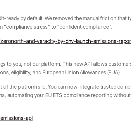
it-ready by default. We removed the manual friction that t
om "compliance stress" to "confident compliance".
zeronorth-and-veracity-by-dnv-launch-emissions-report
s to you, not our platform. This new API allows customers 
ons, eligibility, and European Union Allowances (EUA).
t of the platform silo. You can now integrate trusted compl
ems, automating your EU ETS compliance reporting without 
/emissions-api