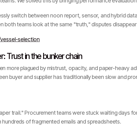
eams. We solved this by bringing performance evaluations 
ly switch between noon report, sensor, and hybrid data 
 both teams look at the same "truth," disputes disappear
vessel-selection
: Trust in the bunker chain
en more plagued by mistrust, opacity, and paper-heavy ad
 buyer and supplier has traditionally been slow and prone
aper trail." Procurement teams were stuck waiting days for
h hundreds of fragmented emails and spreadsheets.