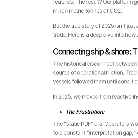
features. The result? Our platform 
million metric tonnes of CO2.
But the true story of 2025 isn't jus
trade. Here is a deep dive into how 
Connecting ship & shore: T
The historical disconnect between 
source of operational friction. Trad
vessels followed them until conditi
In 2025, we moved from reactive ins
The Frustration:
The "static PDF" era. Operators wou
to a constant "interpretation gap,"