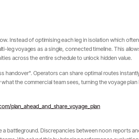
w. Instead of optimising each leg in isolation which often
i-leg voyages as a single, connected timeline. This allows
ties across the entire schedule to unlock hidden value.
s handover". Operators can share optimal routes instantly 
 what the commercial team sees, turning the voyage plan int
h.com/plan_ahead_and_share_voyage_plan
 a battleground. Discrepancies between noon reports and 