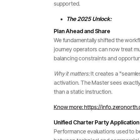
supported.
The 2025 Unlock:
Plan Ahead and Share
We fundamentally shifted the workflo
journey operators can now treat mult
balancing constraints and opportuni
Why it matters:
It creates a "seamles
activation. The Master sees exactly
than a static instruction.
Know more: https://info.zeronort
Unified Charter Party Application
Performance evaluations used to be