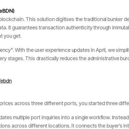
 (eBDN)
lockchain. This solution digitises the traditional bunker d
ata. It guarantees transaction authenticity through immut
t you get.
ciency". With the user experience updates in April, we simpli
ery stages. This drastically reduces the administrative bur
/ebdn
 prices across three different ports, you started three dif
ates multiple port inquiries into a single workflow. Instead
options across different locations. It connects the buyer’s in