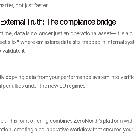
rter, not just faster.
 External Truth: The compliance bridge
itime, data is no longer just an operational asset—it is a 
t silo," where emissions data sits trapped in internal s
validate it.
y copying data from your performance system into verifica
ial penalties under the new EU regimes.
ifier. This joint offering combines ZeroNorth’s platform with
ation, creating a collaborative workflow that ensures your 