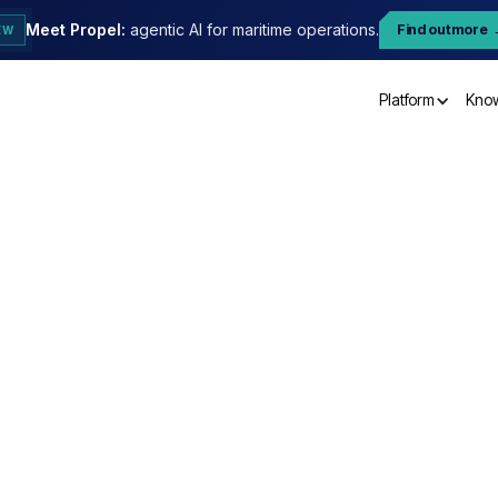
Meet Propel:
agentic AI for maritime operations.
Find out more
EW
Platform
Kno