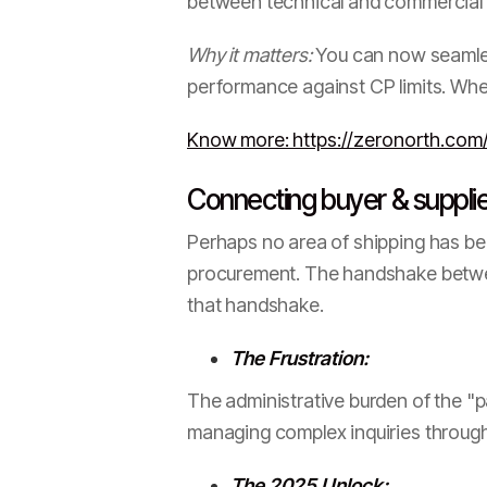
between technical and commercial t
Why it matters:
You can now seamless
performance against CP limits. When
Know more: https://zeronorth.com/
Connecting buyer & supplier
Perhaps no area of shipping has be
procurement. The handshake between
that handshake.
The Frustration:
The administrative burden of the "p
managing complex inquiries throug
The 2025 Unlock: