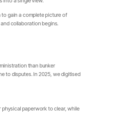
into a single view.
to gain a complete picture of
 and collaboration begins.
ministration than bunker
 to disputes. In 2025, we digitised
 physical paperwork to clear, while