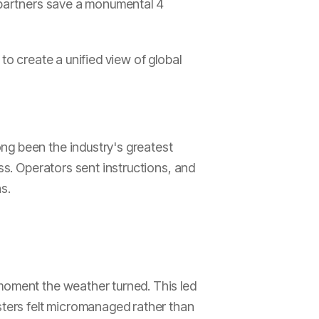
r partners save a monumental 4
to create a unified view of global
ng been the industry's greatest
ss. Operators sent instructions, and
s.
 moment the weather turned. This led
asters felt micromanaged rather than