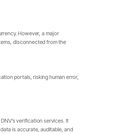
currency. However, a major
ystems, disconnected from the
tion portals, risking human error,
 DNV’s verification services. It
data is accurate, auditable, and