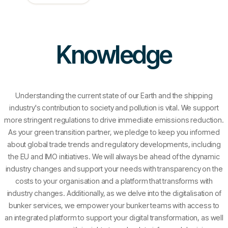
Knowledge
Understanding the current state of our Earth and the shipping
industry's contribution to society and pollution is vital. We support
more stringent regulations to drive immediate emissions reduction.
As your green transition partner, we pledge to keep you informed
about global trade trends and regulatory developments, including
the EU and IMO initiatives. We will always be ahead of the dynamic
industry changes and support your needs with transparency on the
costs to your organisation and a platform that transforms with
industry changes. Additionally, as we delve into the digitalisation of
bunker services, we empower your bunker teams with access to
an integrated platform to support your digital transformation, as well