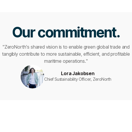
Our commitment.
"ZeroNorth's shared vision is to enable green global trade and
tangibly contribute to more sustainable, efficient, and profitable
maritime operations."
Lora Jakobsen
Chief Sustainability Officer, ZeroNorth