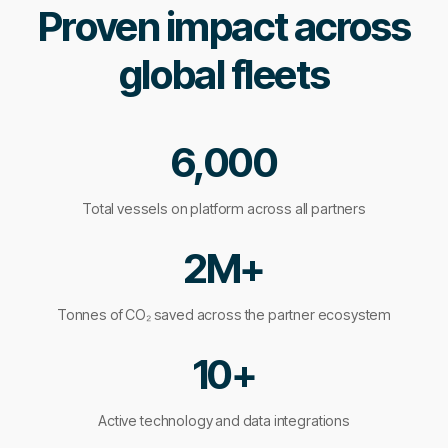
Proven impact across
global fleets
6,000
Total vessels on platform across all partners
2M+
Tonnes of CO₂ saved across the partner ecosystem
10+
Active technology and data integrations