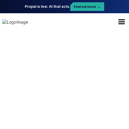
Propel is live: AI that acts.
Find out more
→