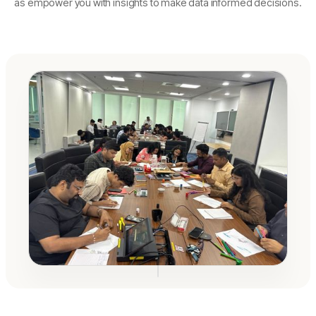
as empower you with insights to make data informed decisions.