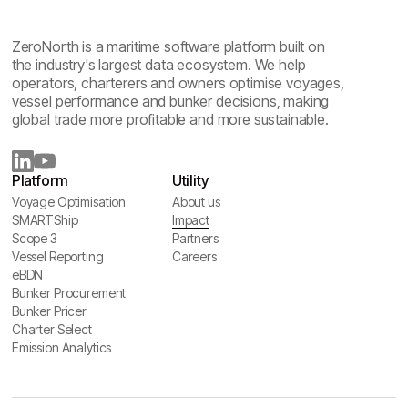
ZeroNorth is a maritime software platform built on
the industry's largest data ecosystem. We help
operators, charterers and owners optimise voyages,
vessel performance and bunker decisions, making
global trade more profitable and more sustainable.
Platform
Utility
Voyage Optimisation
About us
Voyage Optimisation
SMARTShip
About us
Impact
SMARTShip
Scope 3
Impact
Partners
Scope 3
Vessel Reporting
Partners
Careers
Vessel Reporting
eBDN
Careers
eBDN
Bunker Procurement
Bunker Procurement
Bunker Pricer
Bunker Pricer
Charter Select
Charter Select
Emission Analytics
Emission Analytics