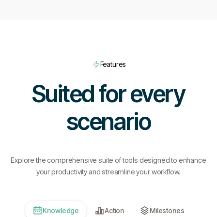
Features
Suited for every
scenario
Explore the comprehensive suite of tools designed to enhance
your productivity and streamline your workflow.
Knowledge
Action
Milestones