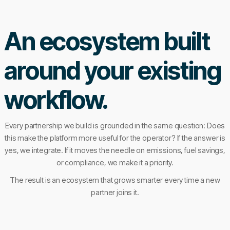
An ecosystem built
around your existing
workflow.
Every partnership we build is grounded in the same question: Does
this make the platform more useful for the operator? If the answer is
yes, we integrate. If it moves the needle on emissions, fuel savings,
or compliance, we make it a priority.
The result is an ecosystem that grows smarter every time a new
partner joins it.