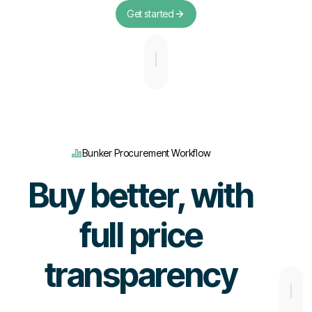
Get started
Bunker Procurement Workflow
Buy better, with
full price
transparency