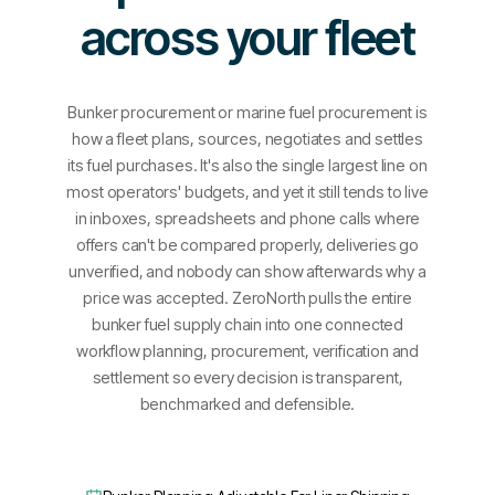
across your fleet
Bunker procurement or marine fuel procurement is
how a fleet plans, sources, negotiates and settles
its fuel purchases. It's also the single largest line on
most operators' budgets, and yet it still tends to live
in inboxes, spreadsheets and phone calls where
offers can't be compared properly, deliveries go
unverified, and nobody can show afterwards why a
price was accepted. ZeroNorth pulls the entire
bunker fuel supply chain into one connected
workflow planning, procurement, verification and
settlement so every decision is transparent,
benchmarked and defensible.