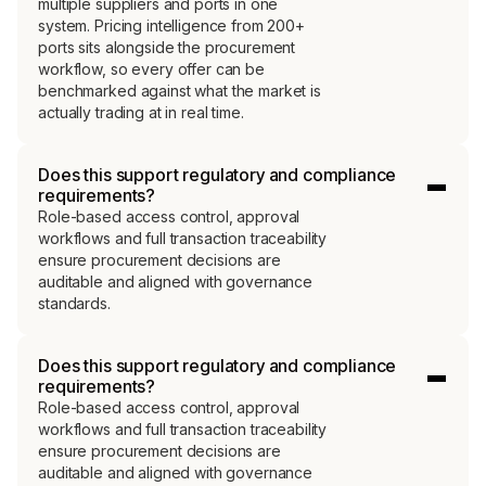
multiple suppliers and ports in one
system. Pricing intelligence from 200+
ports sits alongside the procurement
workflow, so every offer can be
benchmarked against what the market is
actually trading at in real time.
Does this support regulatory and compliance
requirements?
Role-based access control, approval
workflows and full transaction traceability
ensure procurement decisions are
auditable and aligned with governance
standards.
Does this support regulatory and compliance
requirements?
Role-based access control, approval
workflows and full transaction traceability
ensure procurement decisions are
auditable and aligned with governance