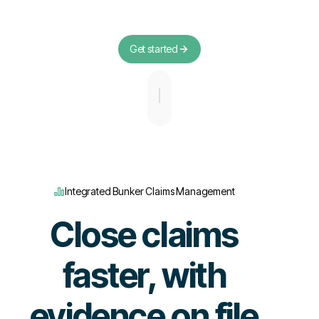
Get started
Integrated Bunker Claims Management
Close claims
faster, with
evidence on file