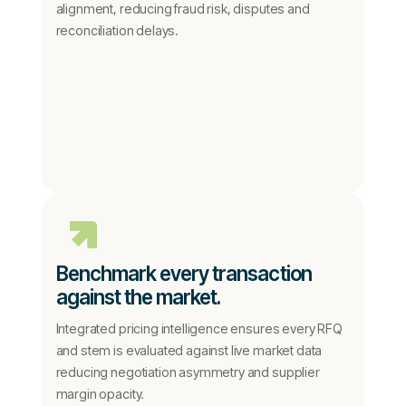
alignment, reducing fraud risk, disputes and
reconciliation delays.
Benchmark every transaction
against the market.
Integrated pricing intelligence ensures every RFQ
and stem is evaluated against live market data
reducing negotiation asymmetry and supplier
margin opacity.