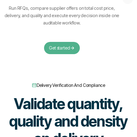
Run RFQs, compare supplier offers on total cost price,
delivery, and quality and execute every decision inside one
auditable workflow.
Get started
Delivery Verification And Compliance
Validate quantity,
quality and density