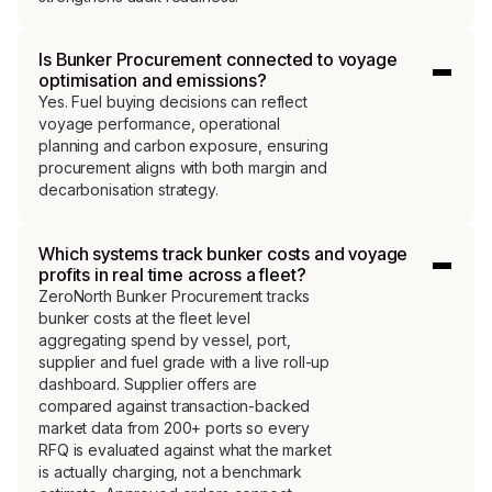
Is Bunker Procurement connected to voyage
optimisation and emissions?
Yes. Fuel buying decisions can reflect
voyage performance, operational
planning and carbon exposure, ensuring
procurement aligns with both margin and
decarbonisation strategy.
Which systems track bunker costs and voyage
profits in real time across a fleet?
ZeroNorth Bunker Procurement tracks
bunker costs at the fleet level
aggregating spend by vessel, port,
supplier and fuel grade with a live roll-up
dashboard. Supplier offers are
compared against transaction-backed
market data from 200+ ports so every
RFQ is evaluated against what the market
is actually charging, not a benchmark