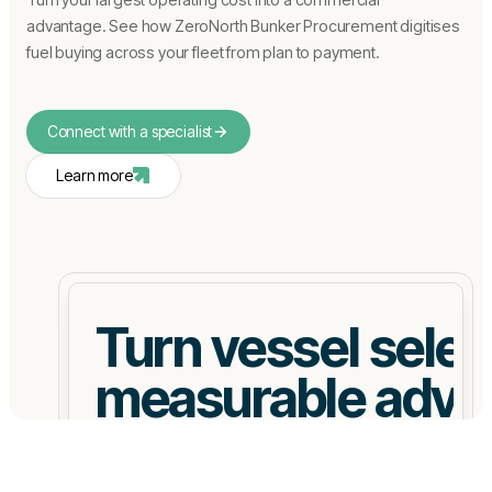
advantage. See how ZeroNorth Bunker Procurement digitises
fuel buying across your fleet from plan to payment.
Connect with a specialist
Learn more
Turn vessel select
measurable adva
Quantify fuel, CII, and EU ETS exposure upfront.
Negotiate from data not assumptions.