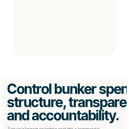
Control bunker spen
structure, transpar
and accountability.
Turn your largest operating cost into a commercial