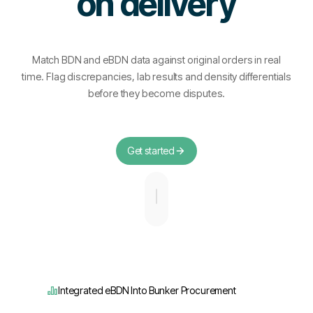
on delivery
Match BDN and eBDN data against original orders in real
time. Flag discrepancies, lab results and density differentials
before they become disputes.
Get started
Integrated eBDN Into Bunker Procurement