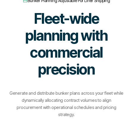
Bunker Planning Adjustable For Liner Shipping
Fleet-wide
planning with
commercial
precision
Generate and distribute bunker plans across your fleet while
dynamically allocating contract volumes to align
procurement with operational schedules and pricing
strategy.