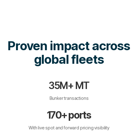
Proven impact across
global fleets
35M+ MT
Bunker transactions
170+ ports
With live spot and forward pricing visibility