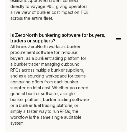
estimate. Approved orders connect
directly to voyage P&L, giving operators
a live view of bunker cost impact on TCE
across the entire fleet.
Is ZeroNorth bunkering software for buyers,
traders or suppliers?
All three. ZeroNorth works as bunker
procurement software for in-house
buyers, as a bunker trading platform for
a bunker trader managing outbound
RFQs across multiple bunker suppliers,
and as a sourcing workspace for teams
comparing offers from each bunker
supplier on total cost. Whether you need
general bunker software, a single
bunker platform, bunker trading software
or a bunker fuel trading platform, or
simply a faster way to run RFQs, the
workflow is the same single auditable
system.