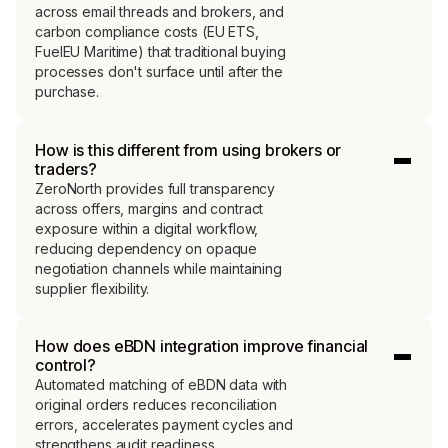
across email threads and brokers, and
carbon compliance costs (EU ETS,
FuelEU Maritime) that traditional buying
processes don't surface until after the
purchase.
How is this different from using brokers or
traders?
ZeroNorth provides full transparency
across offers, margins and contract
exposure within a digital workflow,
reducing dependency on opaque
negotiation channels while maintaining
supplier flexibility.
How does eBDN integration improve financial
control?
Automated matching of eBDN data with
original orders reduces reconciliation
errors, accelerates payment cycles and
strengthens audit readiness.