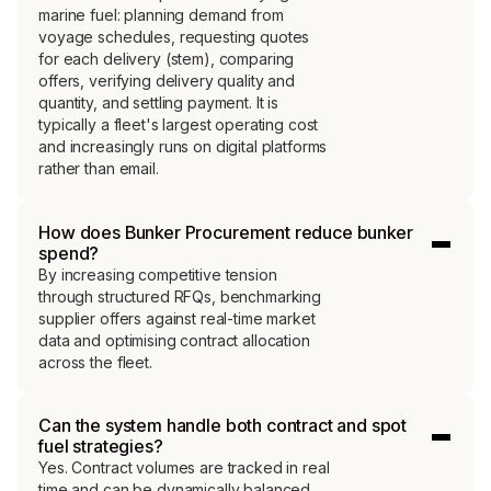
into competitive 
marine fuel: planning demand from
voyage schedules, requesting quotes
for each delivery (stem), comparing
Access to real-time, transaction-backed bunker
offers, verifying delivery quality and
intelligence shifts negotiation power, improves
quantity, and settling payment. It is
timing, and strengthens hedging strategy.
typically a fleet's largest operating cost
and increasingly runs on digital platforms
rather than email.
Connect with a specialist
How does Bunker Procurement reduce bunker
Learn more
spend?
By increasing competitive tension
through structured RFQs, benchmarking
supplier offers against real-time market
data and optimising contract allocation
across the fleet.
Can the system handle both contract and spot
fuel strategies?
Yes. Contract volumes are tracked in real
time and can be dynamically balanced