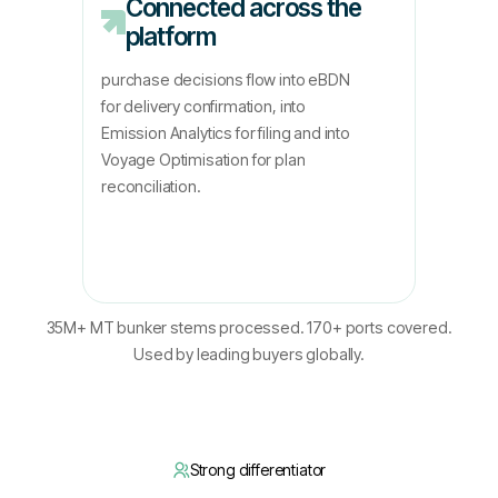
Connected across the
platform
purchase decisions flow into eBDN
for delivery confirmation, into
Emission Analytics for filing and into
Voyage Optimisation for plan
reconciliation.
35M+ MT bunker stems processed. 170+ ports covered.
Used by leading buyers globally.
Strong differentiator