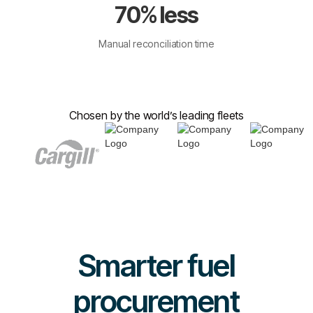
70% less
Manual reconciliation time
Chosen by the world’s leading fleets
Smarter fuel
procurement