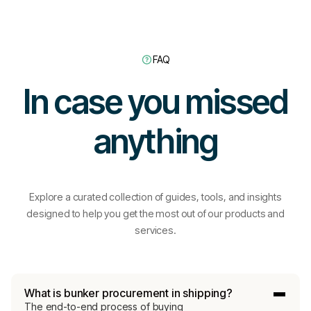
Connect with a specialist
FAQ
Learn more
In case you missed
anything
Explore a curated collection of guides, tools, and insights
designed to help you get the most out of our products and
services.
Turn pricing tra
What is bunker procurement in shipping?
The end-to-end process of buying