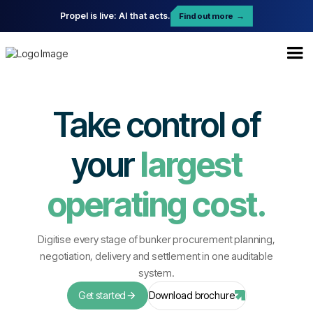
Propel is live: AI that acts.
Find out more
→
Take control of
your
largest
operating cost.
Digitise every stage of bunker procurement planning,
negotiation, delivery and settlement in one auditable
system.
Get started
Download brochure