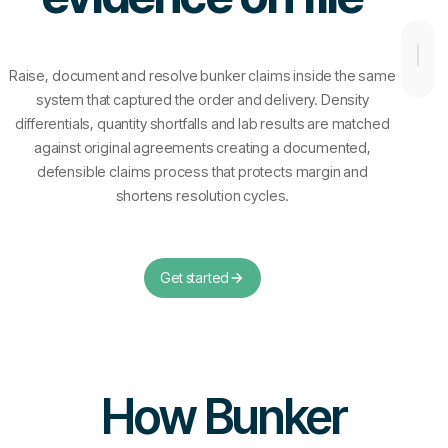
Raise, document and resolve bunker claims inside the same
system that captured the order and delivery. Density
differentials, quantity shortfalls and lab results are matched
against original agreements creating a documented,
defensible claims process that protects margin and
shortens resolution cycles.
Get started
How Bunker