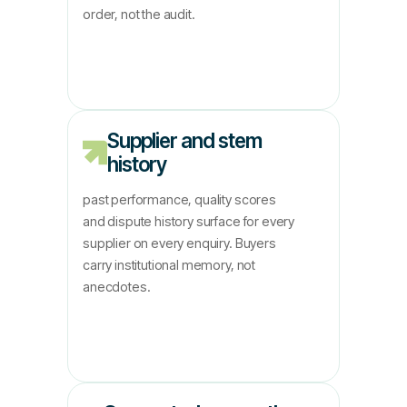
order, not the audit.
Supplier and stem
history
past performance, quality scores
and dispute history surface for every
supplier on every enquiry. Buyers
carry institutional memory, not
anecdotes.