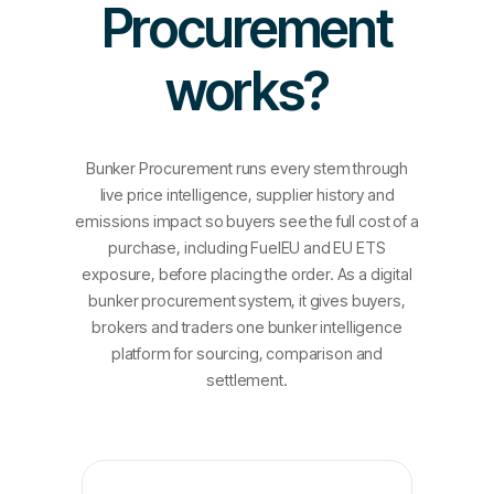
Procurement
works?
Bunker Procurement runs every stem through
live price intelligence, supplier history and
emissions impact so buyers see the full cost of a
purchase, including FuelEU and EU ETS
exposure, before placing the order. As a digital
bunker procurement system, it gives buyers,
brokers and traders one bunker intelligence
platform for sourcing, comparison and
settlement.