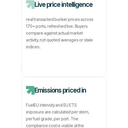
Live price intelligence
real transacted bunker prices across
170+ ports, refreshed live. Buyers
compare against actual market
activity, not quoted averages or stale
indices.
Emissions priced in
FuelEU intensity and EU ETS
exposure are calculated per stem,
per fuel grade, per port. The
compliance cost is visible at the