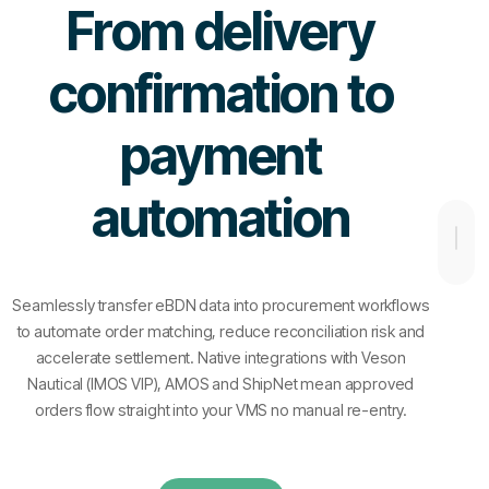
From delivery
confirmation to
payment
automation
Seamlessly transfer eBDN data into procurement workflows
to automate order matching, reduce reconciliation risk and
accelerate settlement. Native integrations with Veson
Nautical (IMOS VIP), AMOS and ShipNet mean approved
orders flow straight into your VMS no manual re-entry.