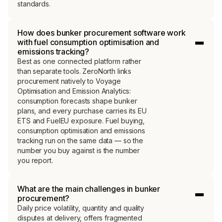
standards.
How does bunker procurement software work
with fuel consumption optimisation and
emissions tracking?
Best as one connected platform rather
than separate tools. ZeroNorth links
procurement natively to Voyage
Optimisation and Emission Analytics:
consumption forecasts shape bunker
plans, and every purchase carries its EU
ETS and FuelEU exposure. Fuel buying,
consumption optimisation and emissions
tracking run on the same data — so the
number you buy against is the number
you report.
What are the main challenges in bunker
procurement?
Daily price volatility, quantity and quality
disputes at delivery, offers fragmented