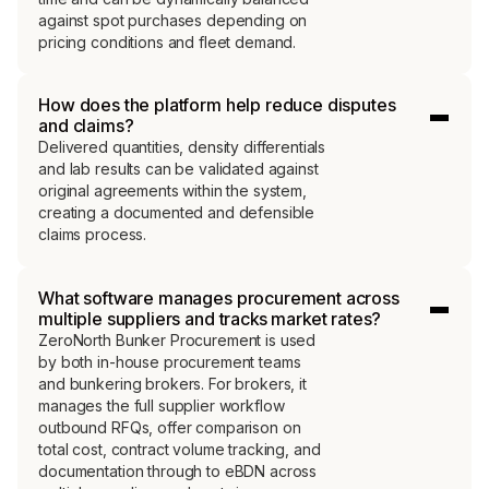
against spot purchases depending on
pricing conditions and fleet demand.
How does the platform help reduce disputes
and claims?
Delivered quantities, density differentials
and lab results can be validated against
original agreements within the system,
creating a documented and defensible
claims process.
What software manages procurement across
multiple suppliers and tracks market rates?
ZeroNorth Bunker Procurement is used
by both in-house procurement teams
and bunkering brokers. For brokers, it
manages the full supplier workflow
outbound RFQs, offer comparison on
total cost, contract volume tracking, and
documentation through to eBDN across