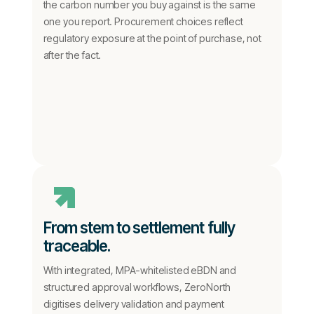
the carbon number you buy against is the same
one you report. Procurement choices reflect
regulatory exposure at the point of purchase, not
after the fact.
From stem to settlement fully
traceable.
With integrated, MPA-whitelisted eBDN and
structured approval workflows, ZeroNorth
digitises delivery validation and payment