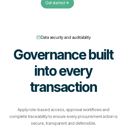
Get started
Data security and auditability
Governance built
into every
transaction
Apply role-based access, approval workflows and
complete traceability to ensure every procurement action is
secure, transparent and defensible.