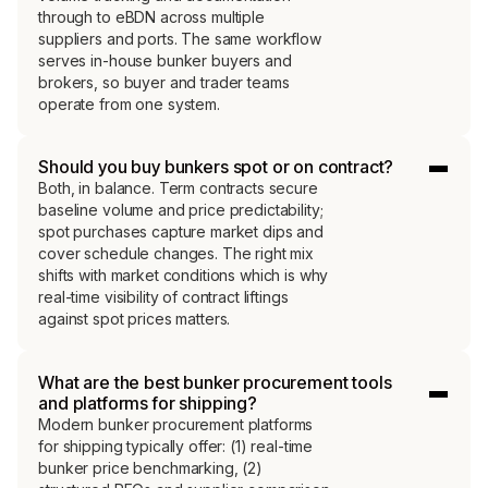
through to eBDN across multiple
suppliers and ports. The same workflow
serves in-house bunker buyers and
brokers, so buyer and trader teams
operate from one system.
Should you buy bunkers spot or on contract?
Both, in balance. Term contracts secure
baseline volume and price predictability;
spot purchases capture market dips and
cover schedule changes. The right mix
shifts with market conditions which is why
real-time visibility of contract liftings
against spot prices matters.
What are the best bunker procurement tools
and platforms for shipping?
Modern bunker procurement platforms
for shipping typically offer: (1) real-time
bunker price benchmarking, (2)