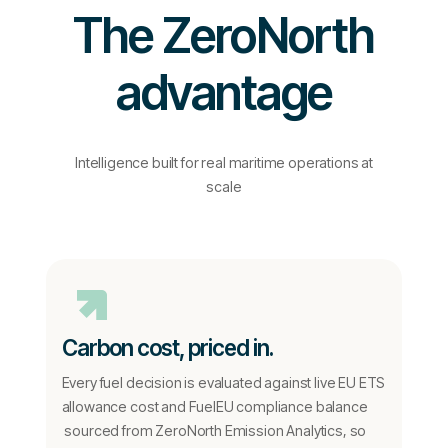
The ZeroNorth
advantage
Intelligence built for real maritime operations at
scale
Carbon cost, priced in.
Every fuel decision is evaluated against live EU ETS
allowance cost and FuelEU compliance balance
sourced from ZeroNorth Emission Analytics, so