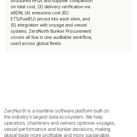
structured RFQs and supplier comparison
on total cost, (3) delivery verification via
eBDN, (4) emissions cost (EU
ETS/FuelEU) priced into each stem, and
(5) integration with voyage and vessel
systems. ZeroNorth Bunker Procurement
covers all five in one auditable workflow,
used across global fleets.
ZeroNorth is a maritime software platform built on
the industry's largest data ecosystem. We help
operators, charterers and owners optimise voyages,
vessel performance and bunker decisions, making
global trade more profitable and more sustainable.