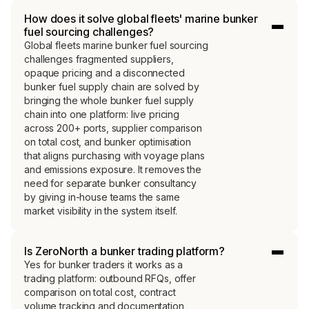
How does it solve global fleets' marine bunker
fuel sourcing challenges?
Global fleets marine bunker fuel sourcing
challenges fragmented suppliers,
opaque pricing and a disconnected
bunker fuel supply chain are solved by
bringing the whole bunker fuel supply
chain into one platform: live pricing
across 200+ ports, supplier comparison
on total cost, and bunker optimisation
that aligns purchasing with voyage plans
and emissions exposure. It removes the
need for separate bunker consultancy
by giving in-house teams the same
market visibility in the system itself.
Is ZeroNorth a bunker trading platform?
Yes for bunker traders it works as a
trading platform: outbound RFQs, offer
comparison on total cost, contract
volume tracking and documentation