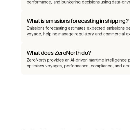
performance, and bunkering decisions using data-drive
What is emissions forecasting in shipping?
Emissions forecasting estimates expected emissions b
voyage, helping manage regulatory and commercial e
What does ZeroNorth do?
ZeroNorth provides an AI-driven maritime intelligence p
optimises voyages, performance, compliance, and emi