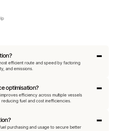
elp
tion?
ost efficient route and speed by factoring
ety, and emissions.
ce optimisation?
improves efficiency across multiple vessels
educing fuel and cost inefficiencies.
tion?
 fuel purchasing and usage to secure better