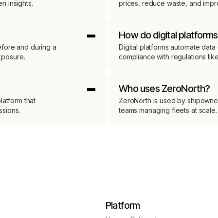
n insights.
prices, reduce waste, and impro
How do digital platform
efore and during a
Digital platforms automate data 
xposure.
compliance with regulations lik
Who uses ZeroNorth?
latform that
ZeroNorth is used by shipowner
ssions.
teams managing fleets at scale.
Platform