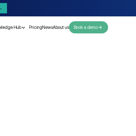
→
wledge Hub
Pricing
News
About us
Book a demo
Pricing
News
About us