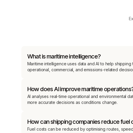
Ex
What is maritime intelligence?
Maritime intelligence uses data and AI to help shippin
operational, commercial, and emissions-related decisio
How does AI improve maritime operations
AI analyses real-time operational and environmental dat
more accurate decisions as conditions change.
How can shipping companies reduce fuel 
Fuel costs can be reduced by optimising routes, speed