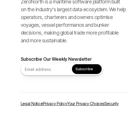
ZeroNorth is a maritime software platform built
on the industry's largest data ecosystem. We help
operators, charterers and owners optimise
voyages, vessel performance and bunker
decisions, making global trade more profitable
and more sustainable.
Subscribe Our Weekly Newsletter
Legal Notice
Privacy Policy
Your Privacy Choices
Security