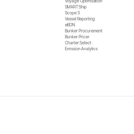
Voyage Optimisation
Voyage Optimisation
SMARTShip
SMARTShip
Scope 3
Scope 3
Vessel Reporting
Vessel Reporting
eBDN
eBDN
Bunker Procurement
Bunker Procurement
Bunker Pricer
Bunker Pricer
Charter Select
Charter Select
Emission Analytics
Emission Analytics