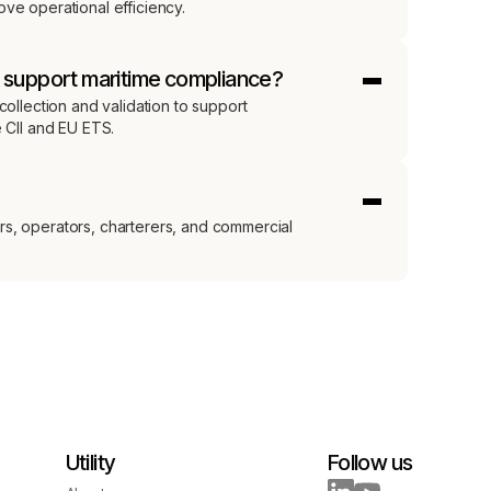
ve operational efficiency.
s support maritime compliance?
collection and validation to support
e CII and EU ETS.
s, operators, charterers, and commercial
Utility
Follow us