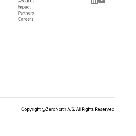
About us
About us
Impact
Impact
Partners
Partners
Careers
Careers
Copyright @ZeroNorth A/S. All Rights Reserved