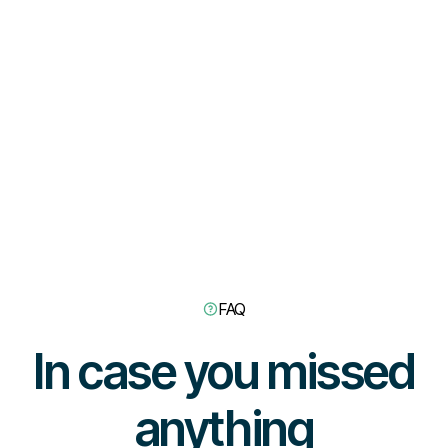
FAQ
In case you missed
anything