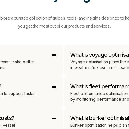
plore a curated collection of guides, tools, and insights designed to h
you get the most out of our products and services.
What is voyage optimisa
g teams make better
Voyage optimisation plans the m
ns.
in weather, fuel use, costs, saf
?
What is fleet performan
a to support faster,
Fleet performance optimisation 
by monitoring performance and r
costs?
What is bunker optimisa
, vessel
Bunker optimisation helps plan