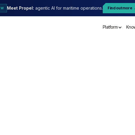
Meet Propel:
agentic AI for maritime operations.
Find out more
EW
Platform
Kno