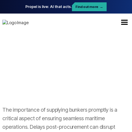
Propel is live: AI that acts.
Find out more
→
The importance of supplying bunkers promptly is a
critical aspect of ensuring seamless maritime
operations. Delays post-procurement can disrupt