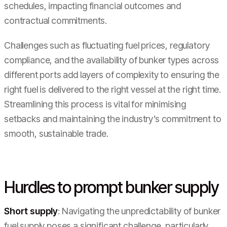
schedules, impacting financial outcomes and
contractual commitments.
Challenges such as fluctuating fuel prices, regulatory
compliance, and the availability of bunker types across
different ports add layers of complexity to ensuring the
right fuel is delivered to the right vessel at the right time.
Streamlining this process is vital for minimising
setbacks and maintaining the industry’s commitment to
smooth, sustainable trade.
Hurdles to prompt bunker supply
Short supply
: Navigating the unpredictability of bunker
fuel supply poses a significant challenge, particularly