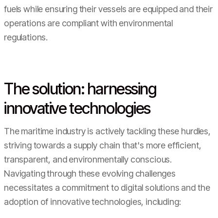
fuels while ensuring their vessels are equipped and their
operations are compliant with environmental
regulations.
The solution: harnessing
innovative technologies
The maritime industry is actively tackling these hurdles,
striving towards a supply chain that's more efficient,
transparent, and environmentally conscious.
Navigating through these evolving challenges
necessitates a commitment to digital solutions and the
adoption of innovative technologies, including: