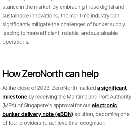
stance in the market. By embracing these digital and
sustainable innovations, the maritime industry can
significantly mitigate the challenges of bunker supply,
leading to more efficient, reliable, and sustainable
operations.
How ZeroNorth can help
At the close of 2023, ZeroNorth marked
a significant
milestone
by receiving the Maritime and Port Authority
(MPA) of Singapore's approval for our
electronic
bunker delivery note (eBDN)
solution, becoming one
of four providers to achieve this recognition.