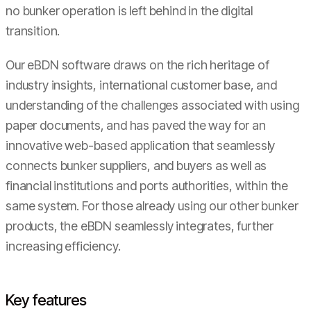
no bunker operation is left behind in the digital
transition.
Our eBDN software draws on the rich heritage of
industry insights, international customer base, and
understanding of the challenges associated with using
paper documents, and has paved the way for an
innovative web-based application that seamlessly
connects bunker suppliers, and buyers as well as
financial institutions and ports authorities, within the
same system. For those already using our other bunker
products, the eBDN seamlessly integrates, further
increasing efficiency.
Key features