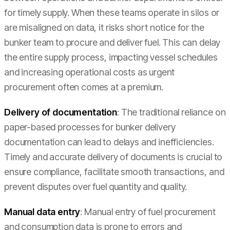
for timely supply. When these teams operate in silos or
are misaligned on data, it risks short notice for the
bunker team to procure and deliver fuel. This can delay
the entire supply process, impacting vessel schedules
and increasing operational costs as urgent
procurement often comes at a premium.
Delivery of documentation
: The traditional reliance on
paper-based processes for bunker delivery
documentation can lead to delays and inefficiencies.
Timely and accurate delivery of documents is crucial to
ensure compliance, facilitate smooth transactions, and
prevent disputes over fuel quantity and quality.
Manual data entry
: Manual entry of fuel procurement
and consumption data is prone to errors and