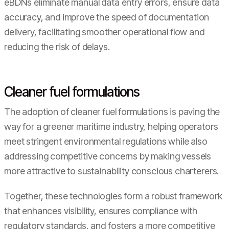
eBDNs eliminate manual data entry errors, ensure data
accuracy, and improve the speed of documentation
delivery, facilitating smoother operational flow and
reducing the risk of delays.
Cleaner fuel formulations
The adoption of cleaner fuel formulations is paving the
way for a greener maritime industry, helping operators
meet stringent environmental regulations while also
addressing competitive concerns by making vessels
more attractive to sustainability conscious charterers.
Together, these technologies form a robust framework
that enhances visibility, ensures compliance with
regulatory standards, and fosters a more competitive