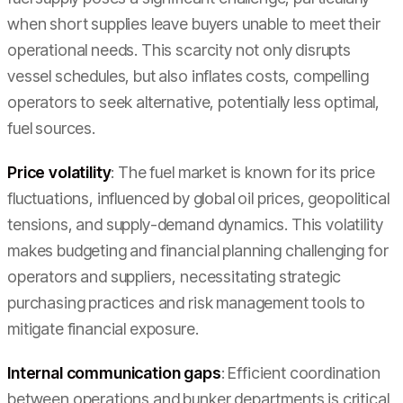
when short supplies leave buyers unable to meet their
operational needs. This scarcity not only disrupts
vessel schedules, but also inflates costs, compelling
operators to seek alternative, potentially less optimal,
fuel sources.
Price volatility
: The fuel market is known for its price
fluctuations, influenced by global oil prices, geopolitical
tensions, and supply-demand dynamics. This volatility
makes budgeting and financial planning challenging for
operators and suppliers, necessitating strategic
purchasing practices and risk management tools to
mitigate financial exposure.
Internal communication gaps
: Efficient coordination
between operations and bunker departments is critical