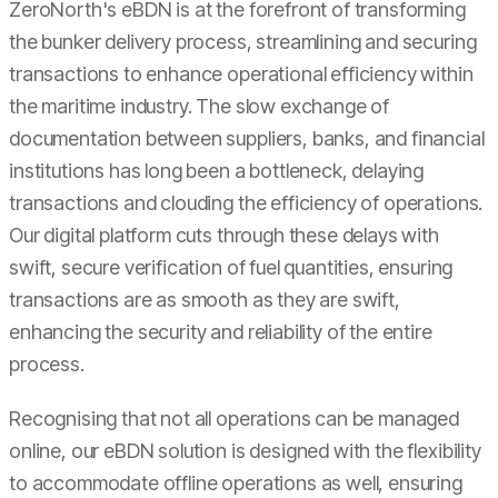
ZeroNorth's eBDN is at the forefront of transforming
the bunker delivery process, streamlining and securing
transactions to enhance operational efficiency within
the maritime industry. The slow exchange of
documentation between suppliers, banks, and financial
institutions has long been a bottleneck, delaying
transactions and clouding the efficiency of operations.
Our digital platform cuts through these delays with
swift, secure verification of fuel quantities, ensuring
transactions are as smooth as they are swift,
enhancing the security and reliability of the entire
process.
Recognising that not all operations can be managed
online, our eBDN solution is designed with the flexibility
to accommodate offline operations as well, ensuring