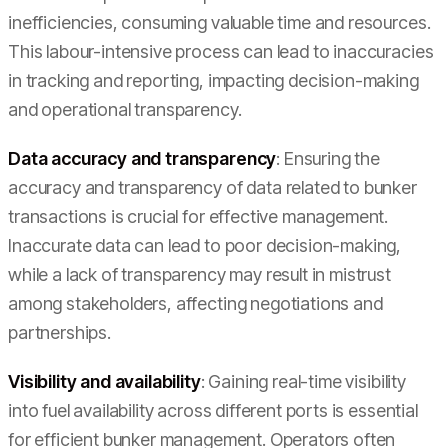
inefficiencies, consuming valuable time and resources.
This labour-intensive process can lead to inaccuracies
in tracking and reporting, impacting decision-making
and operational transparency.
Data accuracy and transparency
: Ensuring the
accuracy and transparency of data related to bunker
transactions is crucial for effective management.
Inaccurate data can lead to poor decision-making,
while a lack of transparency may result in mistrust
among stakeholders, affecting negotiations and
partnerships.
Visibility and availability
: Gaining real-time visibility
into fuel availability across different ports is essential
for efficient bunker management. Operators often