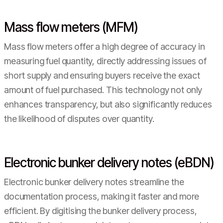
Mass flow meters (MFM)
Mass flow meters offer a high degree of accuracy in
measuring fuel quantity, directly addressing issues of
short supply and ensuring buyers receive the exact
amount of fuel purchased. This technology not only
enhances transparency, but also significantly reduces
the likelihood of disputes over quantity.
Electronic bunker delivery notes (eBDN)
Electronic bunker delivery notes streamline the
documentation process, making it faster and more
efficient. By digitising the bunker delivery process,