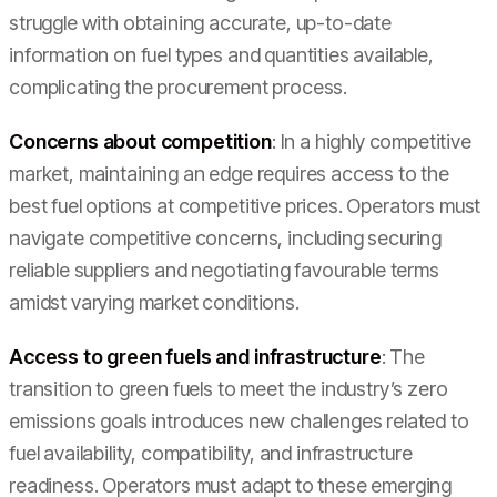
struggle with obtaining accurate, up-to-date
information on fuel types and quantities available,
complicating the procurement process.
Concerns about competition
: In a highly competitive
market, maintaining an edge requires access to the
best fuel options at competitive prices. Operators must
navigate competitive concerns, including securing
reliable suppliers and negotiating favourable terms
amidst varying market conditions.
Access to green fuels and infrastructure
: The
transition to green fuels to meet the industry’s zero
emissions goals introduces new challenges related to
fuel availability, compatibility, and infrastructure
readiness. Operators must adapt to these emerging