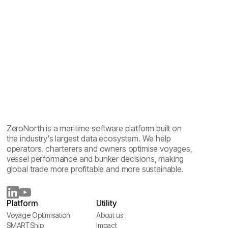
Maritime emissions reporting explained: one year of
sailing, five reports
ZeroNorth is a maritime software platform built on
the industry's largest data ecosystem. We help
operators, charterers and owners optimise voyages,
vessel performance and bunker decisions, making
global trade more profitable and more sustainable.
Platform
Utility
Voyage Optimisation
About us
Voyage Optimisation
SMARTShip
About us
Impact