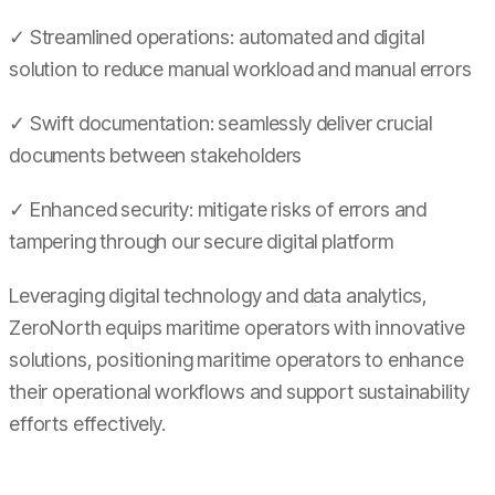
✓ Streamlined operations: automated and digital
solution to reduce manual workload and manual errors
✓ Swift documentation: seamlessly deliver crucial
documents between stakeholders
✓ Enhanced security: mitigate risks of errors and
tampering through our secure digital platform
Leveraging digital technology and data analytics,
ZeroNorth equips maritime operators with innovative
solutions, positioning maritime operators to enhance
their operational workflows and support sustainability
efforts effectively.