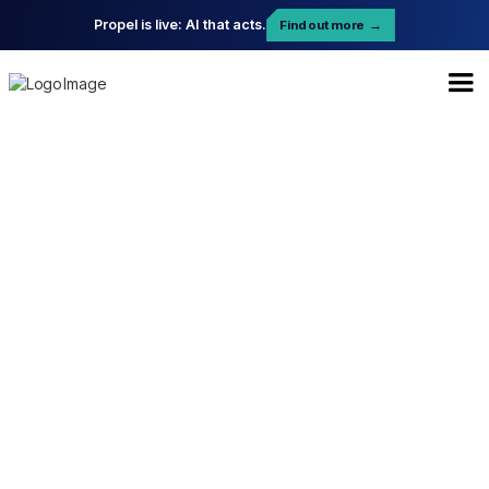
Propel is live: AI that acts.
Find out more
→