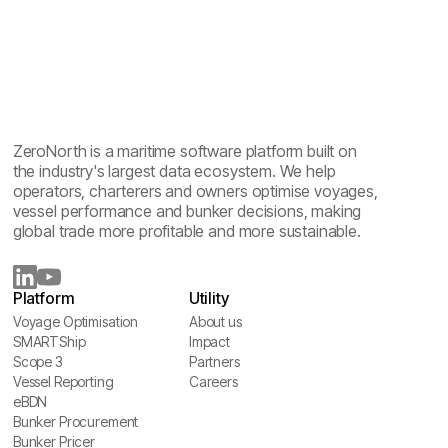
ZeroNorth is a maritime software platform built on
the industry's largest data ecosystem. We help
operators, charterers and owners optimise voyages,
vessel performance and bunker decisions, making
global trade more profitable and more sustainable.
Platform
Utility
Voyage Optimisation
About us
Voyage Optimisation
SMARTShip
About us
Impact
SMARTShip
Scope 3
Impact
Partners
Scope 3
Vessel Reporting
Partners
Careers
Vessel Reporting
eBDN
Careers
eBDN
Bunker Procurement
Bunker Procurement
Bunker Pricer