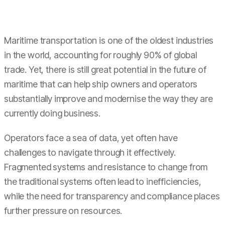
Maritime transportation is one of the oldest industries
in the world, accounting for roughly 90% of global
trade. Yet, there is still great potential in the future of
maritime that can help ship owners and operators
substantially improve and modernise the way they are
currently doing business.
Operators face a sea of data, yet often have
challenges to navigate through it effectively.
Fragmented systems and resistance to change from
the traditional systems often lead to inefficiencies,
while the need for transparency and compliance places
further pressure on resources.