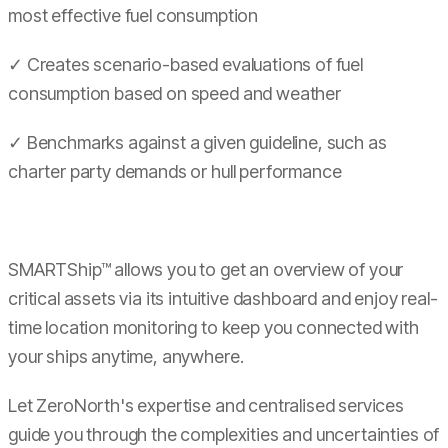
most effective fuel consumption
✓ Creates scenario-based evaluations of fuel
consumption based on speed and weather
✓ Benchmarks against a given guideline, such as
charter party demands or hull performance
SMARTShip™ allows you to get an overview of your
critical assets via its intuitive dashboard and enjoy real-
time location monitoring to keep you connected with
your ships anytime, anywhere.
Let ZeroNorth's expertise and centralised services
guide you through the complexities and uncertainties of