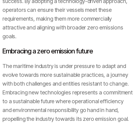
success. By adopting a technology-driven approach,
operators can ensure their vessels meet these
requirements, making them more commercially
attractive and aligning with broader zero emissions
goals.
Embracing a zero emission future
The maritime industry is under pressure to adapt and
evolve towards more sustainable practices, a journey
with both challenges and entities resistant to change.
Embracing new technologies represents a commitment
to a sustainable future where operational efficiency
and environmental responsibility go hand in hand,
propelling the industry towards its zero emission goal.