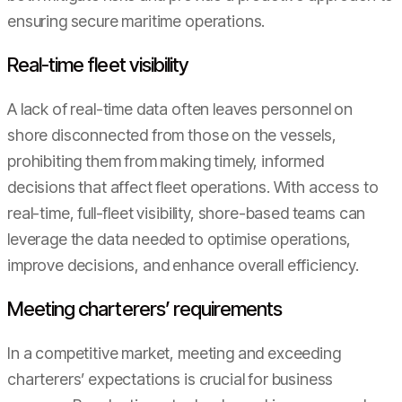
ensuring secure maritime operations.
Real-time fleet visibility
A lack of real-time data often leaves personnel on
shore disconnected from those on the vessels,
prohibiting them from making timely, informed
decisions that affect fleet operations. With access to
real-time, full-fleet visibility, shore-based teams can
leverage the data needed to optimise operations,
improve decisions, and enhance overall efficiency.
Meeting charterers’ requirements
In a competitive market, meeting and exceeding
charterers’ expectations is crucial for business