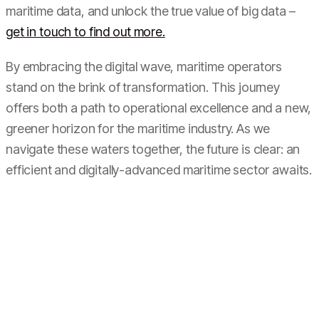
maritime data, and unlock the true value of big data –
get in touch to find out more.
By embracing the digital wave, maritime operators
stand on the brink of transformation. This journey
offers both a path to operational excellence and a new,
greener horizon for the maritime industry. As we
navigate these waters together, the future is clear: an
efficient and digitally-advanced maritime sector awaits.