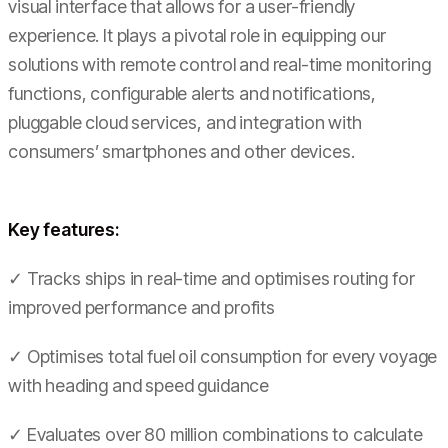
visual interface that allows for a user-friendly
experience. It plays a pivotal role in equipping our
solutions with remote control and real-time monitoring
functions, configurable alerts and notifications,
pluggable cloud services, and integration with
consumers’ smartphones and other devices.
Key features:
✓ Tracks ships in real-time and optimises routing for
improved performance and profits
✓ Optimises total fuel oil consumption for every voyage
with heading and speed guidance
✓ Evaluates over 80 million combinations to calculate