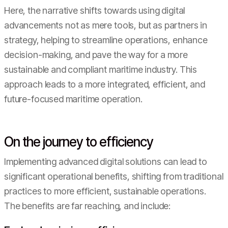
Here, the narrative shifts towards using digital
advancements not as mere tools, but as partners in
strategy, helping to streamline operations, enhance
decision-making, and pave the way for a more
sustainable and compliant maritime industry. This
approach leads to a more integrated, efficient, and
future-focused maritime operation.
On the journey to efficiency
Implementing advanced digital solutions can lead to
significant operational benefits, shifting from traditional
practices to more efficient, sustainable operations.
The benefits are far reaching, and include: