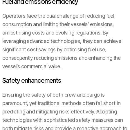
Fuel and emissions efficiency
Operators face the dual challenge of reducing fuel
consumption and limiting their vessels’ emissions,
amidst rising costs and evolving regulations. By
leveraging advanced technologies, they can achieve
significant cost savings by optimising fuel use,
consequently reducing emissions and enhancing the
vessel’s commercial value.
Safety enhancements
Ensuring the safety of both crew and cargo is
paramount, yet traditional methods often fall short in
predicting and mitigating risks effectively. Adopting
technologies with sophisticated safety measures can
both mitigate risks and provide a proactive approach to