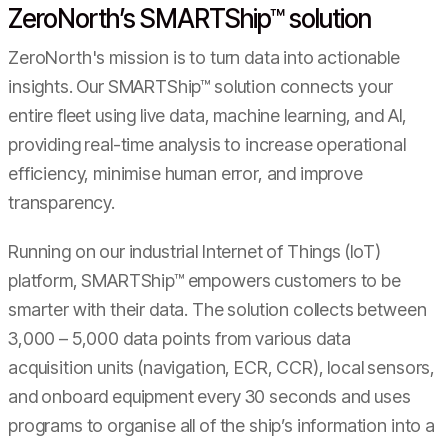
ZeroNorth’s SMARTShip™ solution
ZeroNorth's mission is to turn data into actionable
insights. Our SMARTShip™ solution connects your
entire fleet using live data, machine learning, and AI,
providing real-time analysis to increase operational
efficiency, minimise human error, and improve
transparency.
Running on our industrial Internet of Things (IoT)
platform, SMARTShip™ empowers customers to be
smarter with their data. The solution collects between
3,000 – 5,000 data points from various data
acquisition units (navigation, ECR, CCR), local sensors,
and onboard equipment every 30 seconds and uses
programs to organise all of the ship’s information into a