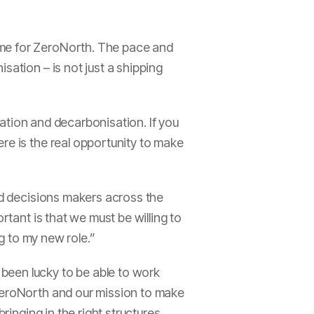
ime for ZeroNorth. The pace and
sation – is not just a shipping
isation and decarbonisation. If you
re is the real opportunity to make
and decisions makers across the
rtant is that we must be willing to
ng to my new role.”
been lucky to be able to work
 ZeroNorth and our mission to make
ringing in the right structures,