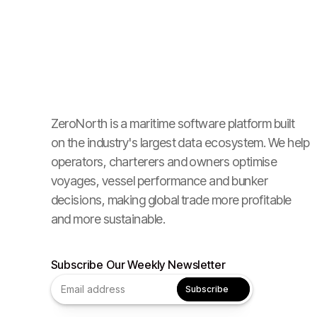
ZeroNorth is a maritime software platform built
on the industry's largest data ecosystem. We help
operators, charterers and owners optimise
voyages, vessel performance and bunker
decisions, making global trade more profitable
and more sustainable.
Subscribe Our Weekly Newsletter