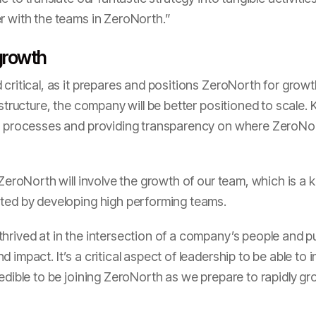
r with the teams in ZeroNorth.”
 growth
 critical, as it prepares and positions ZeroNorth for growt
astructure, the company will be better positioned to scale. 
le processes and providing transparency on where ZeroNo
 ZeroNorth will involve the growth of our team, which is a 
ated by developing high performing teams.
rived at in the intersection of a company’s people and purp
 impact. It’s a critical aspect of leadership to be able to 
edible to be joining ZeroNorth as we prepare to rapidly gr