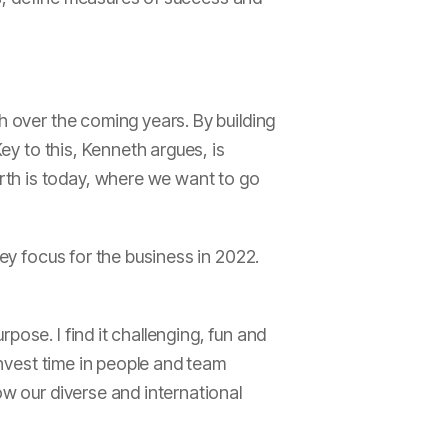
h over the coming years. By building
Key to this, Kenneth argues, is
rth is today, where we want to go
key focus for the business in 2022.
ose. I find it challenging, fun and
invest time in people and team
ow our diverse and international