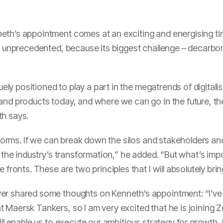
eth’s appointment comes at an exciting and energising t
s unprecedented, because its biggest challenge – decarboni
quely positioned to play a part in the megatrends of digital
and products today, and where we can go in the future, the
th says.
latforms. If we can break down the silos and stakeholders 
t the industry’s transformation,” he added. “But what’s impo
 fronts. These are two principles that I will absolutely bri
er shared some thoughts on Kenneth’s appointment: “I’ve 
t Maersk Tankers, so I am very excited that he is joining
ll enable us to execute our ambitious strategy for growth, b