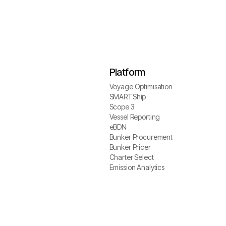
Platform
Voyage Optimisation
Voyage Optimisation
SMARTShip
SMARTShip
Scope 3
Scope 3
Vessel Reporting
Vessel Reporting
eBDN
eBDN
Bunker Procurement
Bunker Procurement
Bunker Pricer
Bunker Pricer
Charter Select
Charter Select
Emission Analytics
Emission Analytics