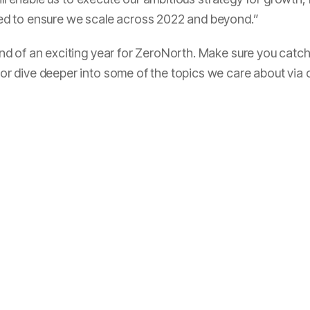
d to ensure we scale across 2022 and beyond.”
 of an exciting year for ZeroNorth. Make sure you catch 
r dive deeper into some of the topics we care about via