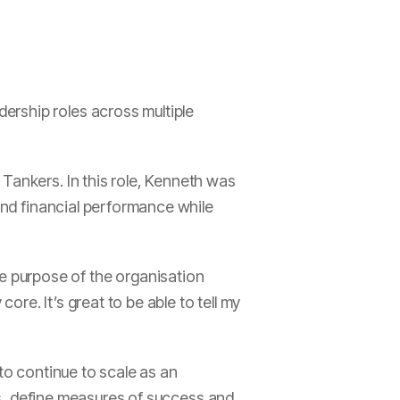
ership roles across multiple
Tankers. In this role, Kenneth was
 and financial performance while
 purpose of the organisation
re. It’s great to be able to tell my
 to continue to scale as an
ies, define measures of success and