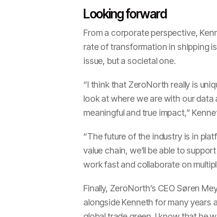
Looking forward
From a corporate perspective, Kenn
rate of transformation in shipping i
issue, but a societal one.
“I think that ZeroNorth really is uni
look at where we are with our data 
meaningful and true impact,” Kenne
“The future of the industry is in p
value chain, we’ll be able to suppor
work fast and collaborate on multiple
Finally, ZeroNorth’s CEO Søren Mey
alongside Kenneth for many years a
global trade green. I know that he wi