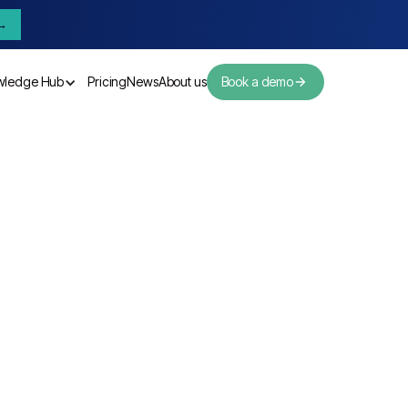
→
wledge Hub
Pricing
News
About us
Book a demo
Pricing
News
About us