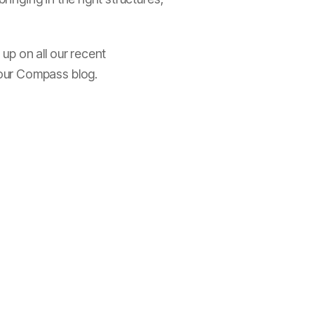
up on all our recent
 our Compass blog.