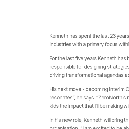
Kenneth has spent the last 23 year
industries with a primary focus wit
For the last five years Kenneth has
responsible for designing strategies
driving transformational agendas a
His next move - becoming Interim 
resonates”, he says. “ZeroNorth’s mi
kids the impact that I’ll be making 
In his new role, Kenneth will bring 
organisation. “I am excited to be ab