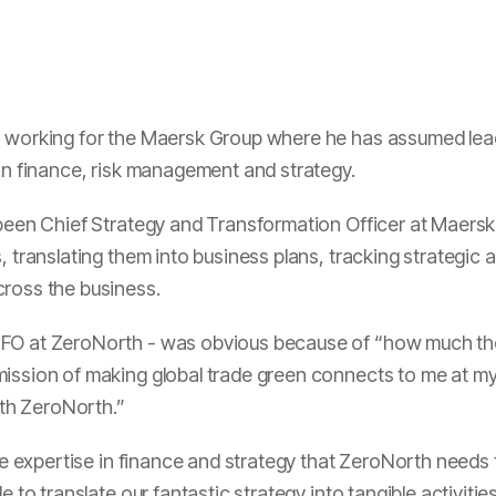
s working for the Maersk Group where he has assumed lead
hin finance, risk management and strategy.
 been Chief Strategy and Transformation Officer at Maersk 
, translating them into business plans, tracking strategic
cross the business.
CFO at ZeroNorth - was obvious because of “how much the
ssion of making global trade green connects to me at my co
with ZeroNorth.”
the expertise in finance and strategy that ZeroNorth needs
le to translate our fantastic strategy into tangible activit