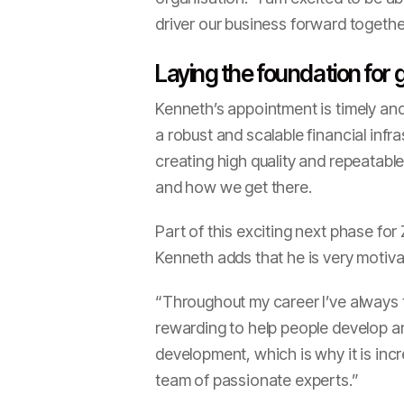
driver our business forward togethe
Laying the foundation for
Kenneth’s appointment is timely and
a robust and scalable financial infr
creating high quality and repeatab
and how we get there.
Part of this exciting next phase for
Kenneth adds that he is very motiv
“Throughout my career I’ve always th
rewarding to help people develop and
development, which is why it is incr
team of passionate experts.”