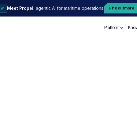
Meet Propel:
agentic AI for maritime operations.
Find out more
EW
Platform
Kno