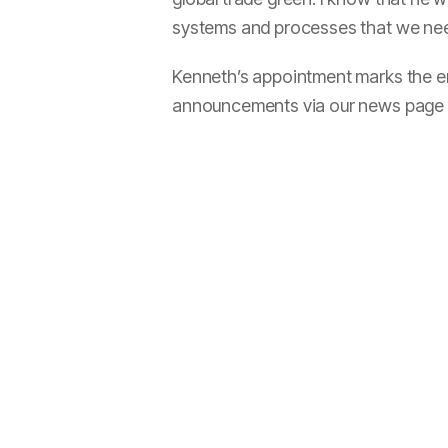
systems and processes that we nee
Kenneth’s appointment marks the end
announcements via our news page o