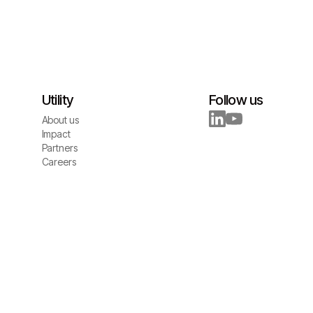
Utility
Follow us
About us
About us
Impact
Impact
Partners
Partners
Careers
Careers