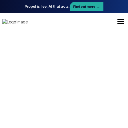
Propel is live: AI that acts.
Find out more
→