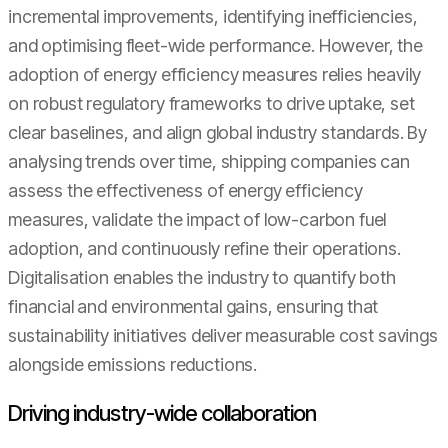
incremental improvements, identifying inefficiencies,
and optimising fleet-wide performance. However, the
adoption of energy efficiency measures relies heavily
on robust regulatory frameworks to drive uptake, set
clear baselines, and align global industry standards. By
analysing trends over time, shipping companies can
assess the effectiveness of energy efficiency
measures, validate the impact of low-carbon fuel
adoption, and continuously refine their operations.
Digitalisation enables the industry to quantify both
financial and environmental gains, ensuring that
sustainability initiatives deliver measurable cost savings
alongside emissions reductions.
Driving industry-wide collaboration