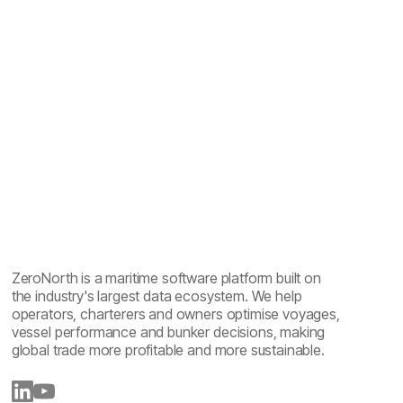
Maritime emissions reporting explained: one year of
sailing, five reports
ZeroNorth is a maritime software platform built on
the industry's largest data ecosystem. We help
operators, charterers and owners optimise voyages,
vessel performance and bunker decisions, making
global trade more profitable and more sustainable.