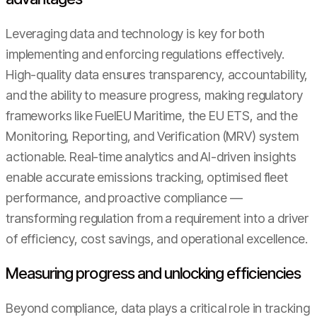
Leveraging data and technology is key for both
implementing and enforcing regulations effectively.
High-quality data ensures transparency, accountability,
and the ability to measure progress, making regulatory
frameworks like FuelEU Maritime, the EU ETS, and the
Monitoring, Reporting, and Verification (MRV) system
actionable. Real-time analytics and AI-driven insights
enable accurate emissions tracking, optimised fleet
performance, and proactive compliance —
transforming regulation from a requirement into a driver
of efficiency, cost savings, and operational excellence.
Measuring progress and unlocking efficiencies
Beyond compliance, data plays a critical role in tracking