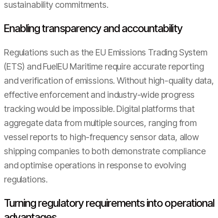
sustainability commitments.
Enabling transparency and accountability
Regulations such as the EU Emissions Trading System
(ETS) and FuelEU Maritime require accurate reporting
and verification of emissions. Without high-quality data,
effective enforcement and industry-wide progress
tracking would be impossible. Digital platforms that
aggregate data from multiple sources, ranging from
vessel reports to high-frequency sensor data, allow
shipping companies to both demonstrate compliance
and optimise operations in response to evolving
regulations.
Turning regulatory requirements into operational
advantages