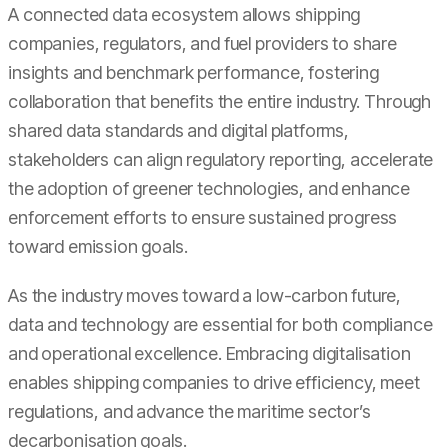
A connected data ecosystem allows shipping
companies, regulators, and fuel providers to share
insights and benchmark performance, fostering
collaboration that benefits the entire industry. Through
shared data standards and digital platforms,
stakeholders can align regulatory reporting, accelerate
the adoption of greener technologies, and enhance
enforcement efforts to ensure sustained progress
toward emission goals.
As the industry moves toward a low-carbon future,
data and technology are essential for both compliance
and operational excellence. Embracing digitalisation
enables shipping companies to drive efficiency, meet
regulations, and advance the maritime sector’s
decarbonisation goals.