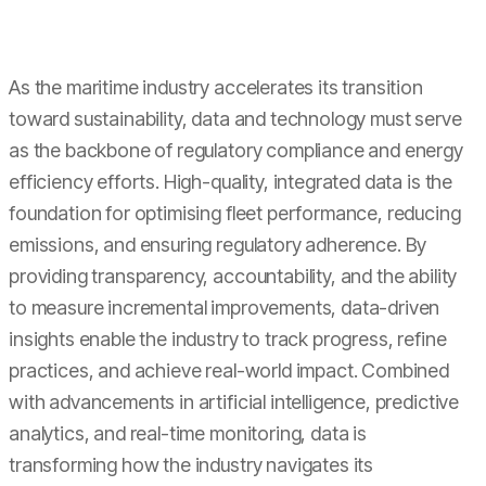
As the maritime industry accelerates its transition
toward sustainability, data and technology must serve
as the backbone of regulatory compliance and energy
efficiency efforts. High-quality, integrated data is the
foundation for optimising fleet performance, reducing
emissions, and ensuring regulatory adherence. By
providing transparency, accountability, and the ability
to measure incremental improvements, data-driven
insights enable the industry to track progress, refine
practices, and achieve real-world impact. Combined
with advancements in artificial intelligence, predictive
analytics, and real-time monitoring, data is
transforming how the industry navigates its