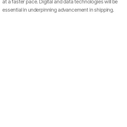
at a faster pace. Digital and data technologies will be
essential in underpinning advancement in shipping.