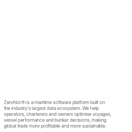
CII compliance in shipping: ratings, standards and
software
ZeroNorth is a maritime software platform built on
the industry's largest data ecosystem. We help
operators, charterers and owners optimise voyages,
vessel performance and bunker decisions, making
global trade more profitable and more sustainable.