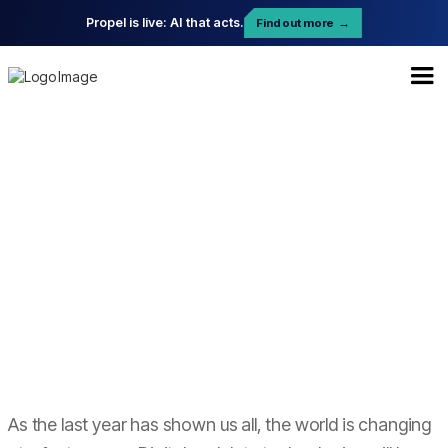
Propel is live: AI that acts.
Find out more
→
As the last year has shown us all, the world is changing